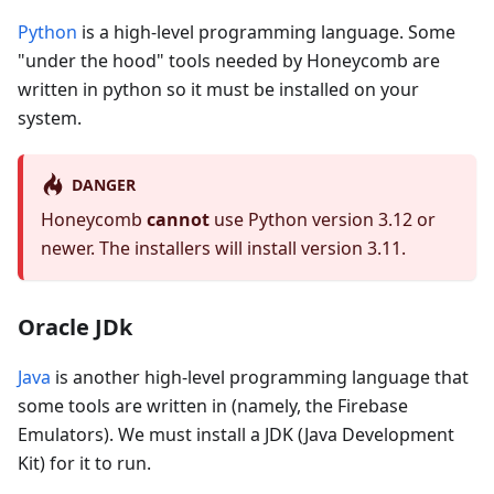
Python
is a high-level programming language. Some
"under the hood" tools needed by Honeycomb are
written in python so it must be installed on your
system.
DANGER
Honeycomb
cannot
use Python version 3.12 or
newer. The installers will install version 3.11.
Oracle JDk
Java
is another high-level programming language that
some tools are written in (namely, the Firebase
Emulators). We must install a JDK (Java Development
Kit) for it to run.