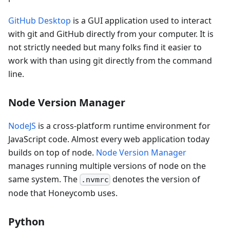
GitHub Desktop
is a GUI application used to interact
with git and GitHub directly from your computer. It is
not strictly needed but many folks find it easier to
work with than using git directly from the command
line.
Node Version Manager
NodeJS
is a cross-platform runtime environment for
JavaScript code. Almost every web application today
builds on top of node.
Node Version Manager
manages running multiple versions of node on the
same system. The
denotes the version of
.nvmrc
node that Honeycomb uses.
Python