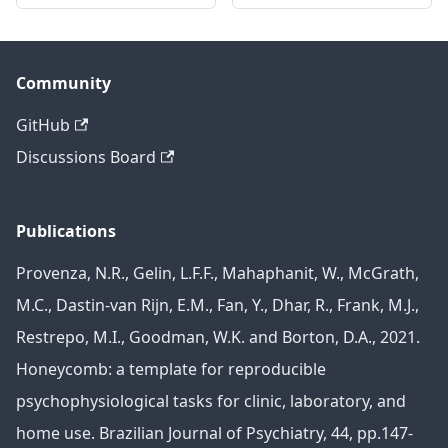
Community
GitHub
Discussions Board
Publications
Provenza, N.R., Gelin, L.F.F., Mahaphanit, W., McGrath,
M.C., Dastin-van Rijn, E.M., Fan, Y., Dhar, R., Frank, M.J.,
Restrepo, M.I., Goodman, W.K. and Borton, D.A., 2021.
Honeycomb: a template for reproducible
psychophysiological tasks for clinic, laboratory, and
home use. Brazilian Journal of Psychiatry, 44, pp.147-