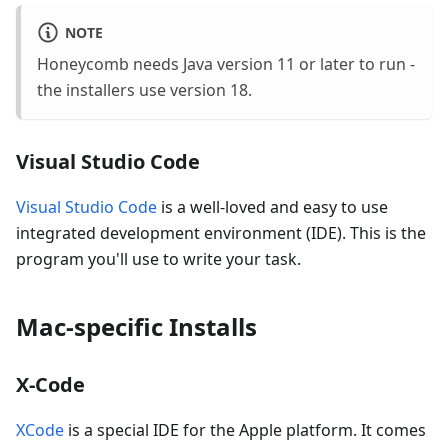
NOTE
Honeycomb needs Java version 11 or later to run -
the installers use version 18.
Visual Studio Code
Visual Studio Code
is a well-loved and easy to use
integrated development environment (IDE). This is the
program you'll use to write your task.
Mac-specific Installs
X-Code
XCode
is a special IDE for the Apple platform. It comes