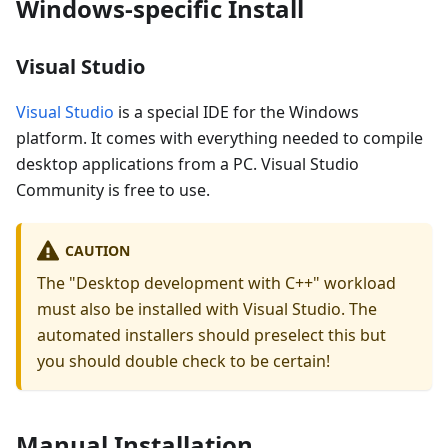
Windows-specific Install
Visual Studio
Visual Studio
is a special IDE for the Windows
platform. It comes with everything needed to compile
desktop applications from a PC. Visual Studio
Community is free to use.
CAUTION
The "Desktop development with C++" workload
must also be installed with Visual Studio. The
automated installers should preselect this but
you should double check to be certain!
Manual Installation