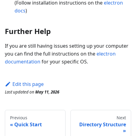
(Follow installation instructions on the
electron
docs
)
Further Help
If you are still having issues setting up your computer
you can find the full instructions on the
electron
documentation
for your specific OS.
Edit this page
Last updated
on
May 11, 2026
Previous
Next
Quick Start
Directory Structure