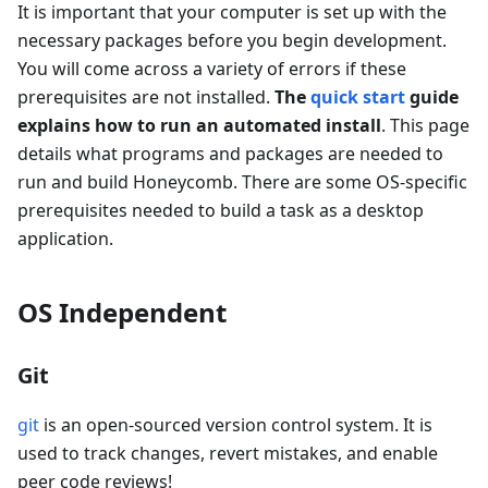
It is important that your computer is set up with the
necessary packages before you begin development.
You will come across a variety of errors if these
prerequisites are not installed.
The
quick start
guide
explains how to run an automated install
. This page
details what programs and packages are needed to
run and build Honeycomb. There are some OS-specific
prerequisites needed to build a task as a desktop
application.
OS Independent
Git
git
is an open-sourced version control system. It is
used to track changes, revert mistakes, and enable
peer code reviews!