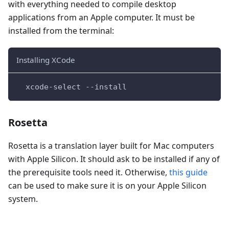
with everything needed to compile desktop
applications from an Apple computer. It must be
installed from the terminal:
Installing XCode
  xcode-select --install
Rosetta
Rosetta is a translation layer built for Mac computers
with Apple Silicon. It should ask to be installed if any of
the prerequisite tools need it. Otherwise,
this guide
can be used to make sure it is on your Apple Silicon
system.