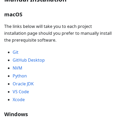
macOS
The links below will take you to each project
installation page should you prefer to manually install
the prerequisite software.
Git
GitHub Desktop
NVM
Python
Oracle JDK
VS Code
Xcode
Windows