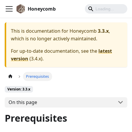
Honeycomb
This is documentation for
Honeycomb
3.3.x
,
which is no longer actively maintained.
For up-to-date documentation, see the
latest
version
(
3.4.x
).
Prerequisites
Version: 3.3.x
On this page
Prerequisites