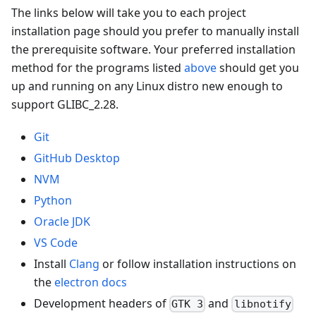
The links below will take you to each project
installation page should you prefer to manually install
the prerequisite software. Your preferred installation
method for the programs listed
above
should get you
up and running on any Linux distro new enough to
support GLIBC_2.28.
Git
GitHub Desktop
NVM
Python
Oracle JDK
VS Code
Install
Clang
or follow installation instructions on
the
electron docs
Development headers of
and
GTK 3
libnotify