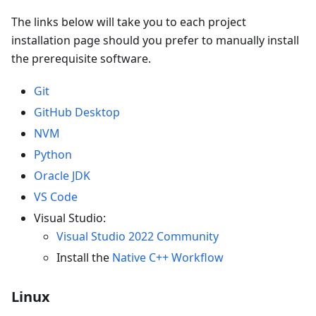
The links below will take you to each project
installation page should you prefer to manually install
the prerequisite software.
Git
GitHub Desktop
NVM
Python
Oracle JDK
VS Code
Visual Studio:
Visual Studio 2022 Community
Install the
Native C++ Workflow
Linux